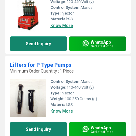
Voltage:
220-440 Volt (v)
Control System:
Manual
Type:
Injector
Material:
SS
Know More
WhatsApp
Send Inquiry
Get Latest Price
Lifters for P Type Pumps
Minimum Order Quantity : 1 Piece
Control System:
Manual
Voltage:
110-440 Volt (v)
Type:
Injector
Weight:
100-250 Grams (g)
Material:
SS
Know More
WhatsApp
Send Inquiry
Get Latest Price