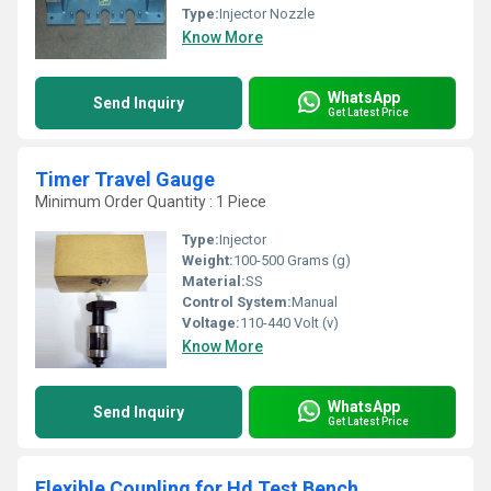
Type:
Injector Nozzle
Know More
WhatsApp
Send Inquiry
Get Latest Price
Timer Travel Gauge
Minimum Order Quantity : 1 Piece
Type:
Injector
Weight:
100-500 Grams (g)
Material:
SS
Control System:
Manual
Voltage:
110-440 Volt (v)
Know More
WhatsApp
Send Inquiry
Get Latest Price
Flexible Coupling for Hd Test Bench