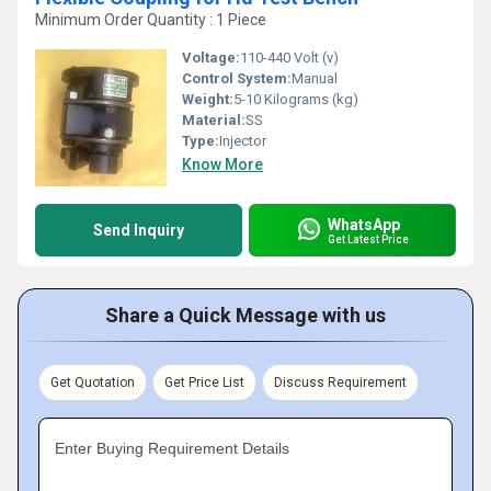
Minimum Order Quantity : 1 Piece
Voltage:
110-440 Volt (v)
Control System:
Manual
Weight:
5-10 Kilograms (kg)
Material:
SS
Type:
Injector
Know More
WhatsApp
Send Inquiry
Get Latest Price
Share a Quick Message with us
Get Quotation
Get Price List
Discuss Requirement
Enter Buying Requirement Details