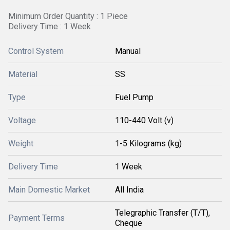
Minimum Order Quantity : 1 Piece
Delivery Time : 1 Week
Control System
Manual
Material
SS
Type
Fuel Pump
Voltage
110-440 Volt (v)
Weight
1-5 Kilograms (kg)
Delivery Time
1 Week
Main Domestic Market
All India
Telegraphic Transfer (T/T),
Payment Terms
Cheque