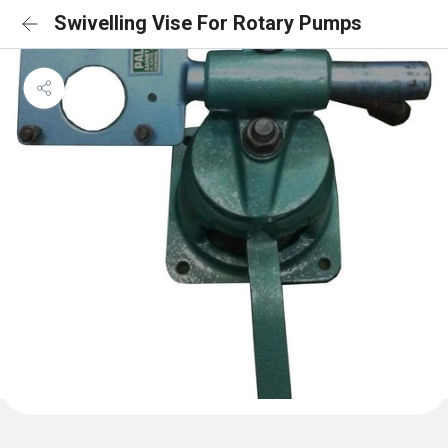
Swivelling Vise For Rotary Pumps