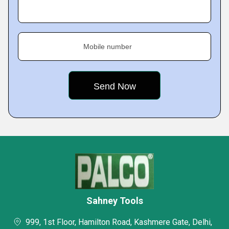
Mobile number
Sahney Tools
999, 1st Floor, Hamilton Road, Kashmere Gate, Delhi,