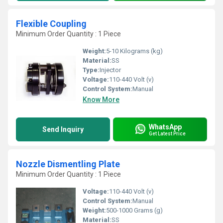
Flexible Coupling
Minimum Order Quantity : 1 Piece
Weight:
5-10 Kilograms (kg)
Material:
SS
Type:
Injector
Voltage:
110-440 Volt (v)
Control System:
Manual
Know More
WhatsApp
Send Inquiry
Get Latest Price
Nozzle Dismentling Plate
Minimum Order Quantity : 1 Piece
Voltage:
110-440 Volt (v)
Control System:
Manual
Weight:
500-1000 Grams (g)
Material:
SS