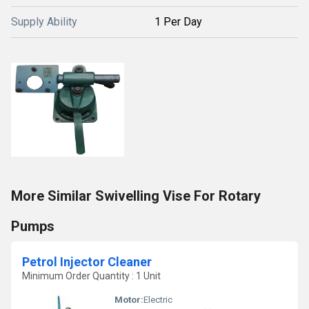
Supply Ability
1 Per Day
More Similar Swivelling Vise For Rotary
Pumps
Petrol Injector Cleaner
Minimum Order Quantity : 1 Unit
Motor:
Electric