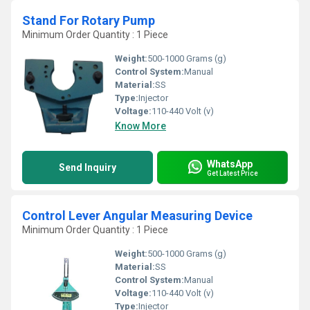
Stand For Rotary Pump
Minimum Order Quantity : 1 Piece
Weight:
500-1000 Grams (g)
Control System:
Manual
Material:
SS
Type:
Injector
Voltage:
110-440 Volt (v)
Know More
WhatsApp
Send Inquiry
Get Latest Price
Control Lever Angular Measuring Device
Minimum Order Quantity : 1 Piece
Weight:
500-1000 Grams (g)
Material:
SS
Control System:
Manual
Voltage:
110-440 Volt (v)
Type:
Injector