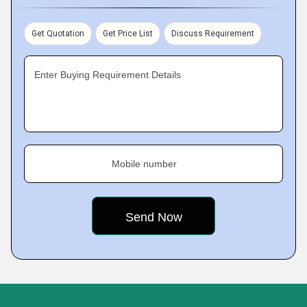
Get Quotation
Get Price List
Discuss Requirement
Enter Buying Requirement Details
Mobile number