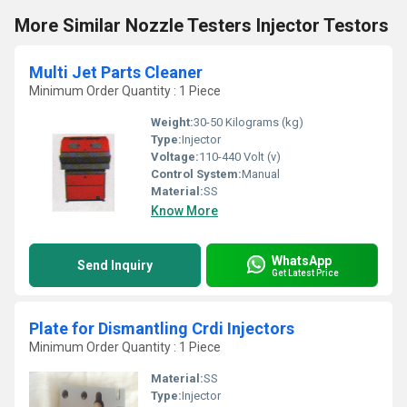
More Similar Nozzle Testers Injector Testors
Multi Jet Parts Cleaner
Minimum Order Quantity : 1 Piece
Weight:
30-50 Kilograms (kg)
Type:
Injector
Voltage:
110-440 Volt (v)
Control System:
Manual
Material:
SS
Know More
WhatsApp
Send Inquiry
Get Latest Price
Plate for Dismantling Crdi Injectors
Minimum Order Quantity : 1 Piece
Material:
SS
Type:
Injector