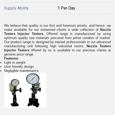
Supply Ability
1 Per Day
We believe that quality is our first and foremost priority, and hence, we
make available for our esteemed clients a wide collection of
Nozzle
Testers Injector Testors
. Offered range is manufactured by using
optimum quality raw materials procured from prime vendors of market.
Our product range is designed by trained professionals in our advanced
manufacturing unit following high industrial norms.
Nozzle Testers
Injector Testors
offered by us is available to our precious clients at
genuine price range.
Features:
Light in weight
User friendly design
Negligible maintenance