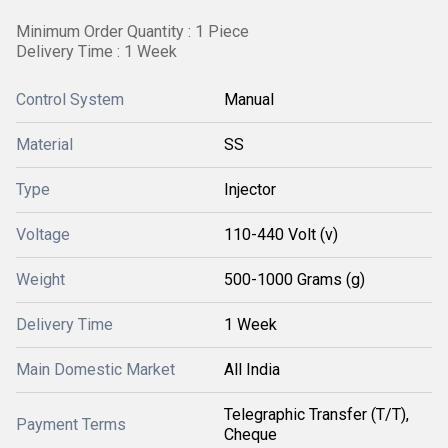
Minimum Order Quantity : 1 Piece
Delivery Time : 1 Week
Control System
Manual
Material
SS
Type
Injector
Voltage
110-440 Volt (v)
Weight
500-1000 Grams (g)
Delivery Time
1 Week
Main Domestic Market
All India
Telegraphic Transfer (T/T),
Payment Terms
Cheque