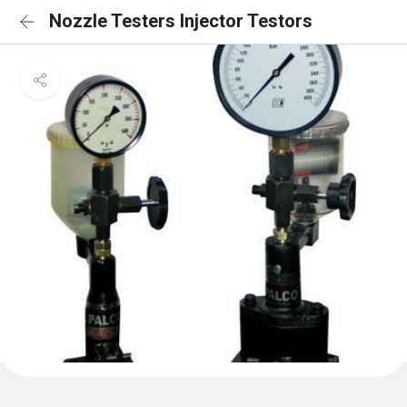
Nozzle Testers Injector Testors