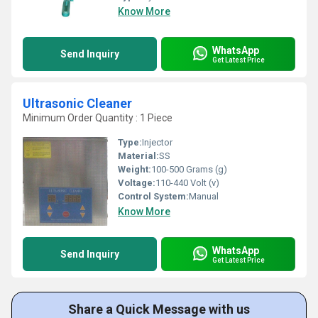
Know More
WhatsApp
Send Inquiry
Get Latest Price
Ultrasonic Cleaner
Minimum Order Quantity : 1 Piece
Type:
Injector
Material:
SS
Weight:
100-500 Grams (g)
Voltage:
110-440 Volt (v)
Control System:
Manual
Know More
WhatsApp
Send Inquiry
Get Latest Price
Share a Quick Message with us