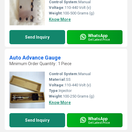
Control System:
Manual
Voltage:
110-440 Volt (v)
Weight:
100-500 Grams (g)
Know More
WhatsApp
Send Inquiry
Get Latest Price
Auto Advance Gauge
Minimum Order Quantity : 1 Piece
Control System:
Manual
Material:
SS
Voltage:
110-440 Volt (v)
Type:
Injector
Weight:
100-250 Grams (g)
Know More
WhatsApp
Send Inquiry
Get Latest Price