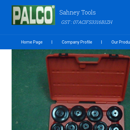
Sahney Tools
GST : 07ACIFS3316B1ZH
Home Page
Company Profile
Our Produ