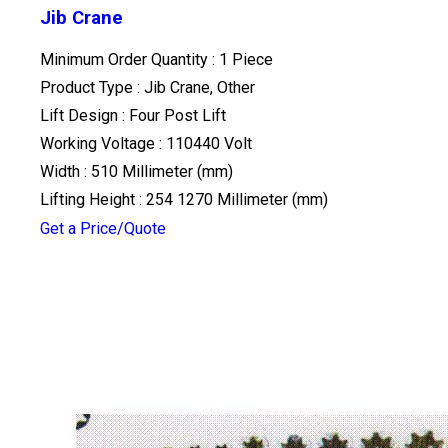
Jib Crane
Minimum Order Quantity : 1 Piece
Product Type : Jib Crane, Other
Lift Design : Four Post Lift
Working Voltage : 110440 Volt
Width : 510 Millimeter (mm)
Lifting Height : 254 1270 Millimeter (mm)
Get a Price/Quote