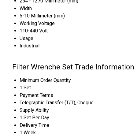
254 - 1270 Millimeter (mm)
Width
5-10 Millimeter (mm)
Working Voltage
110-440 Volt
Usage
Industrial
Filter Wrenche Set Trade Information
Minimum Order Quantity
1 Set
Payment Terms
Telegraphic Transfer (T/T), Cheque
Supply Ability
1 Set Per Day
Delivery Time
1 Week