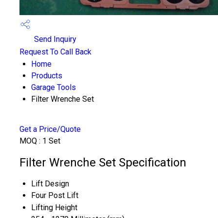
Send Inquiry
Request To Call Back
Home
Products
Garage Tools
Filter Wrenche Set
Get a Price/Quote
MOQ :
1 Set
Filter Wrenche Set Specification
Lift Design
Four Post Lift
Lifting Height