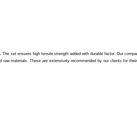
.
The set ensures high tensile strength added with durable factor. Our compa
d raw materials. These are extensively recommended by our clients for their