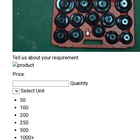
Tell us about your requirement
Price:
Quantity
Select Unit
50
100
200
250
500
1000+