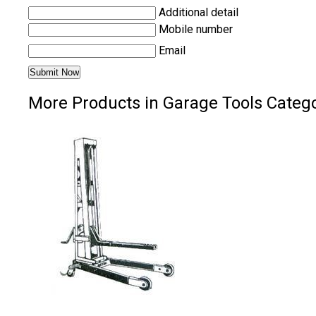
Additional detail
Mobile number
Email
More Products in Garage Tools Categ