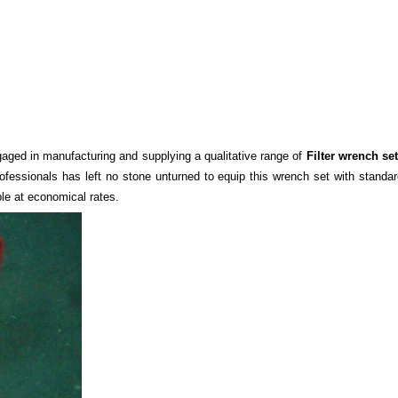
gaged in manufacturing and supplying a qualitative range of
Filter wrench set
rofessional
s
has left no stone unturned to equip this wrench set with standar
ble at economical rates.