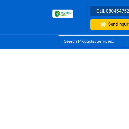
Call:
08045475
Send Inquir