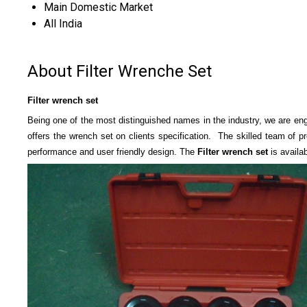
Main Domestic Market
All India
About Filter Wrenche Set
Filter wrench set
Being one of the most distinguished names in the industry, we are en
offers the wrench set on clients specification. The skilled team of p
performance and user friendly design. The
Filter wrench set
is availa