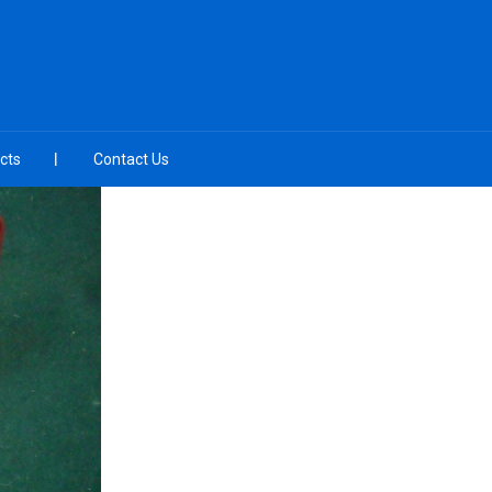
cts
Contact Us