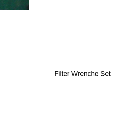
Filter Wrenche Set