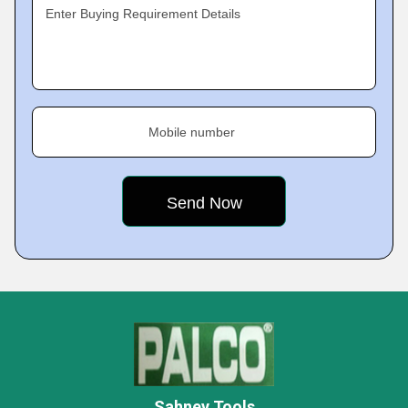
Enter Buying Requirement Details
Mobile number
Sahney Tools