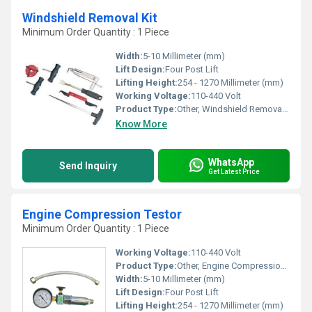
Windshield Removal Kit
Minimum Order Quantity : 1 Piece
Width:
5-10 Millimeter (mm)
Lift Design:
Four Post Lift
Lifting Height:
254 - 1270 Millimeter (mm)
Working Voltage:
110-440 Volt
Product Type:
Other, Windshield Removal Kit
Know More
WhatsApp
Send Inquiry
Get Latest Price
Engine Compression Testor
Minimum Order Quantity : 1 Piece
Working Voltage:
110-440 Volt
Product Type:
Other, Engine Compression Testor
Width:
5-10 Millimeter (mm)
Lift Design:
Four Post Lift
Lifting Height:
254 - 1270 Millimeter (mm)