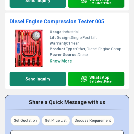
Send Inquiry
Get Latest Price
Diesel Engine Compression Tester 005
Usage:
Industrial
Lift Design:
Single Post Lift
Warranty:
1 Year
Product Type:
Other, Diesel Engine Compression Tester 005
Power Source:
Diesel
Know More
WhatsApp
Send Inquiry
Get Latest Price
Share a Quick Message with us
Get Quotation
Get Price List
Discuss Requirement