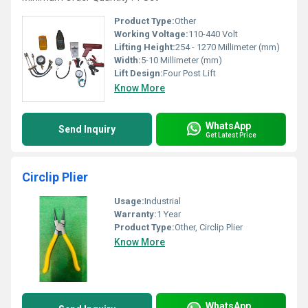
Product Type:
Other
Working Voltage:
110-440 Volt
Lifting Height:
254 - 1270 Millimeter (mm)
Width:
5-10 Millimeter (mm)
Lift Design:
Four Post Lift
Know More
WhatsApp
Send Inquiry
Get Latest Price
Circlip Plier
Usage:
Industrial
Warranty:
1 Year
Product Type:
Other, Circlip Plier
Know More
WhatsApp