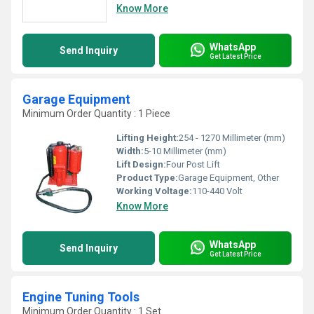
Know More
WhatsApp
Send Inquiry
Get Latest Price
Garage Equipment
Minimum Order Quantity : 1 Piece
Lifting Height:
254 - 1270 Millimeter (mm)
Width:
5-10 Millimeter (mm)
Lift Design:
Four Post Lift
Product Type:
Garage Equipment, Other
Working Voltage:
110-440 Volt
Know More
WhatsApp
Send Inquiry
Get Latest Price
Engine Tuning Tools
Minimum Order Quantity : 1 Set