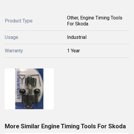
Other, Engine Timing Tools
Product Type
For Skoda
Usage
Industrial
Warranty
1 Year
More Similar Engine Timing Tools For Skoda