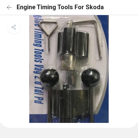
Engine Timing Tools For Skoda