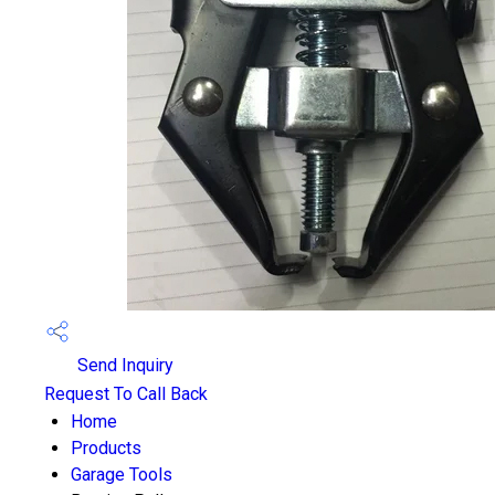
Send Inquiry
Request To Call Back
Home
Products
Garage Tools