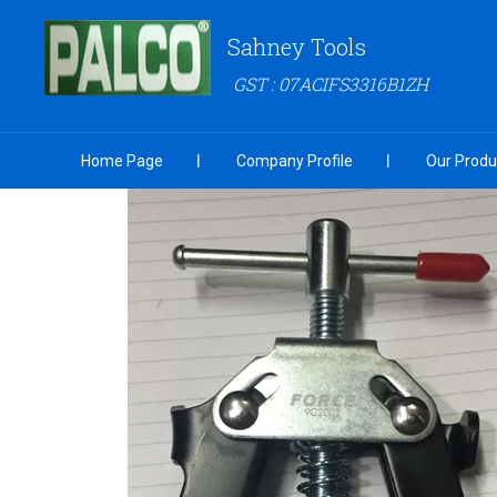
Sahney Tools
GST : 07ACIFS3316B1ZH
Home Page
Company Profile
Our Produ