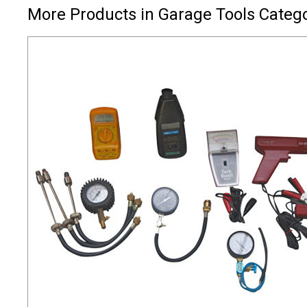
More Products in Garage Tools Categ