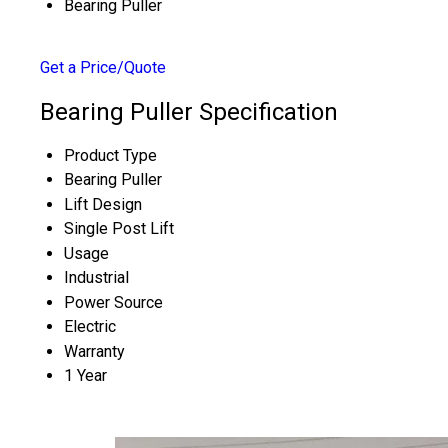
Bearing Puller
Get a Price/Quote
Bearing Puller Specification
Product Type
Bearing Puller
Lift Design
Single Post Lift
Usage
Industrial
Power Source
Electric
Warranty
1 Year