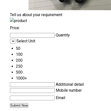
Tell us about your requirement
Price:
Quantity
Select Unit
50
100
200
250
500
1000+
Additional detail
Mobile number
Email