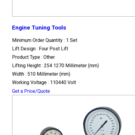
Engine Tuning Tools
Minimum Order Quantity : 1 Set
Lift Design : Four Post Lift
Product Type : Other
Lifting Height : 254 1270 Millimeter (mm)
Width : 510 Millimeter (mm)
Working Voltage : 110440 Volt
Get a Price/Quote