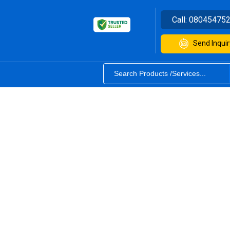
Call:
08045475
Send Inquir