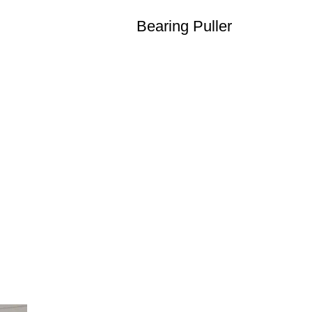
Bearing Puller