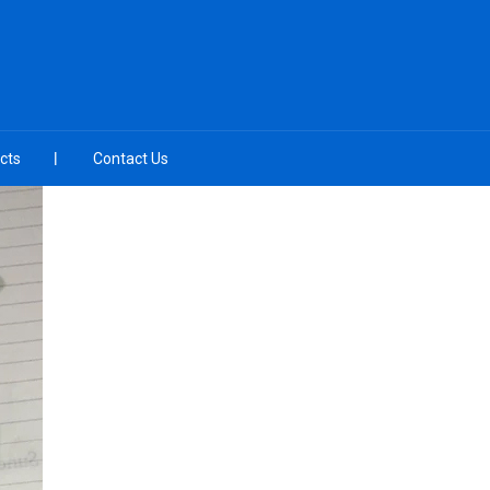
cts
Contact Us